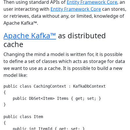
Then using standard APIs of
Entity Framework Core
, an
user interacting with
Entity Framework Core
can stores,
or retrieves, data without any, or limited, knowledge of
Apache Kafka™.
Apache Kafka™
as distributed
cache
Changing the mind a model is written for, it is possible
to define a set of classes which acts as storage for data
we want to use as a cache. It is possible to build a new
model like:
public class CachingContext : KafkaDbContext

{

    public DbSet<Item> Items { get; set; }

}

public class Item

{

    public int ItemId { get; set; }
