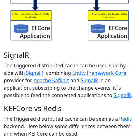
SignalR
The triggered distributed cache can be used side-by-
side with
SignalR
: combining
Entity Framework Core
provider for
Apache Kafka™
and
SignalR
in an
application, subscribing to the change events, it is
possible to feed the connected applications to
SignalR
.
KEFCore vs Redis
The triggered distributed cache can be seen as a
Redis
backend. Here below some differences between them
and when KEFCore can be used.