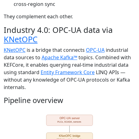
cross-region sync
They complement each other.
Industry 4.0: OPC-UA data via
KNetOPC
KNetOPC
is a bridge that connects
OPC-UA
industrial
data sources to
Apache Kafka™
topics. Combined with
KEFCore, it enables querying real-time industrial data
using standard
Entity Framework Core
LINQ APIs —
without any knowledge of OPC-UA protocols or Kafka
internals.
Pipeline overview