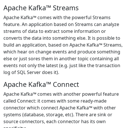
Apache Kafka™ Streams
Apache Kafka™ comes with the powerful Streams
feature. An application based on Streams can analyze
streams of data to extract some information or
converts the data into something else. It is possible to
build an application, based on Apache Kafka™ Streams,
which hear on change events and produce something
else or just sores them in another topic containing all
events not only the latest (e.g. just like the transaction
log of SQL Server does it).
Apache Kafka™ Connect
Apache Kafka™ comes with another powerful feature
called Connect: it comes with some ready-made
connector which connect Apache Kafka™ with other
systems (database, storage, etc). There are sink or
source connectors, each connector has its own