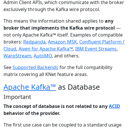
Admin Client APIs, which communicate with the broker
exclusively through the Kafka wire protocol.
This means the information shared applies to
any
broker that implements the Kafka wire protocol
—
not only Apache Kafka™ itself. Examples of compatible
brokers:
Redpanda
,
Amazon MSK
,
Confluent Platform /
Cloud
,
Aiven for Apache Kafka™
,
IBM Event Streams
,
WarpStream
,
AutoMQ
, and others.
See
Supported Backends
for the full compatibility
matrix covering all KNet feature areas.
Apache Kafka™
as Database
Important
The concept of database is not related to any
ACID
behavior of the provider.
The first use case can be coupled to a standard usage