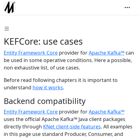
KEFCore: use cases
Entity Framework Core
provider for
Apache Kafka™
can
be used in some operative conditions. Here a possible,
non exhaustive list, of use cases.
Before read following chapters it is important to
understand
how it works
.
Backend compatibility
Entity Framework Core
provider for
Apache Kafka™
uses the official Apache Kafka™ Java client packages
directly through
KNet client-side features
. All examples
in this page use standard Producer, Consumer, and