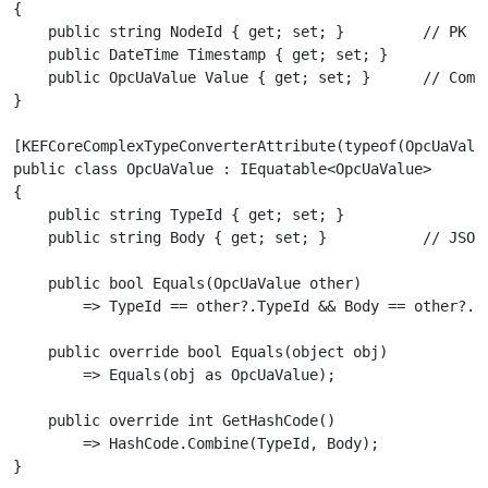
{

    public string NodeId { get; set; }         // PK — 
    public DateTime Timestamp { get; set; }

    public OpcUaValue Value { get; set; }      // Compl
}

[KEFCoreComplexTypeConverterAttribute(typeof(OpcUaValue
public class OpcUaValue : IEquatable<OpcUaValue>

{

    public string TypeId { get; set; }

    public string Body { get; set; }           // JSON-
    public bool Equals(OpcUaValue other)

        => TypeId == other?.TypeId && Body == other?.Bo
    public override bool Equals(object obj)

        => Equals(obj as OpcUaValue);

    public override int GetHashCode()

        => HashCode.Combine(TypeId, Body);
