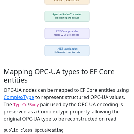
Mapping OPC-UA types to EF Core
entities
OPC-UA nodes can be mapped to EF Core entities using
ComplexType
to represent structured OPC-UA values.
The
/
pair used by the OPC-UA encoding is
TypeId
Body
preserved as a ComplexType property, allowing the
original OPC-UA type to be reconstructed on read:
public class OpcUaReading
