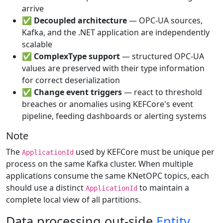
arrive
✅
Decoupled architecture
— OPC-UA sources,
Kafka, and the .NET application are independently
scalable
✅
ComplexType support
— structured OPC-UA
values are preserved with their type information
for correct deserialization
✅
Change event triggers
— react to threshold
breaches or anomalies using KEFCore's event
pipeline, feeding dashboards or alerting systems
Note
The
used by KEFCore must be unique per
ApplicationId
process on the same Kafka cluster. When multiple
applications consume the same KNetOPC topics, each
should use a distinct
to maintain a
ApplicationId
complete local view of all partitions.
Data processing out-side
Entity