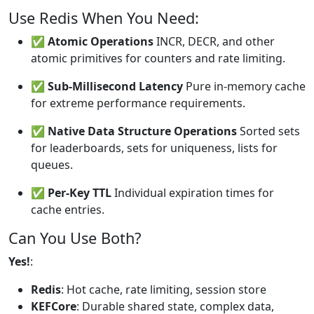
Use Redis When You Need:
✅
Atomic Operations
INCR, DECR, and other
atomic primitives for counters and rate limiting.
✅
Sub-Millisecond Latency
Pure in-memory cache
for extreme performance requirements.
✅
Native Data Structure Operations
Sorted sets
for leaderboards, sets for uniqueness, lists for
queues.
✅
Per-Key TTL
Individual expiration times for
cache entries.
Can You Use Both?
Yes!
:
Redis
: Hot cache, rate limiting, session store
KEFCore
: Durable shared state, complex data,