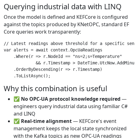
Querying industrial data with LINQ
Once the model is defined and KEFCore is configured
against the topics produced by KNetOPC, standard EF
Core queries work transparently:
// Latest readings above threshold for a specific senso
var alerts = await context.OpcUaReadings

    .Where(r => r.NodeId == "ns=2;s=Temperature"

             && r.Timestamp > DateTime.UtcNow.AddMinute
    .OrderByDescending(r => r.Timestamp)

Why this combination is useful
✅
No OPC-UA protocol knowledge required
—
engineers query industrial data using familiar C#
and LINQ
✅
Real-time alignment
— KEFCore's event
management keeps the local state synchronized
with the Kafka topics as new OPC-UA readings