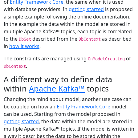
of
Entity Framework Core
, the same when it is used
with database providers. In
getting started
is proposed
a simple example following the online documentation.
In the example the data within the model are stored in
multiple Apache Kafka™ topics, each topic is correlated
to the
described from the
as described
DbSet
DbContext
in
how it works
.
The constraints are managed using
of
OnModelCreating
.
DbContext
A different way to define data
within
Apache Kafka™
topics
Changing the mind about model, another use case can
be coupled on how an
Entity Framework Core
model
can be used. Starting from the model proposed in
getting started
, the data within the model are stored in
multiple Apache Kafka™ topics. If the model is written in
a way it describes the data to be stored within the