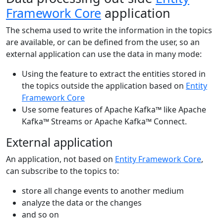
Framework Core
application
The schema used to write the information in the topics
are available, or can be defined from the user, so an
external application can use the data in many mode:
Using the feature to extract the entities stored in
the topics outside the application based on
Entity
Framework Core
Use some features of Apache Kafka™ like Apache
Kafka™ Streams or Apache Kafka™ Connect.
External application
An application, not based on
Entity Framework Core
,
can subscribe to the topics to:
store all change events to another medium
analyze the data or the changes
and so on