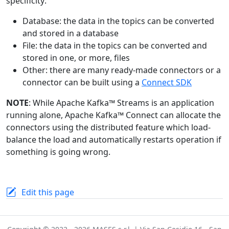
specificity:
Database: the data in the topics can be converted
and stored in a database
File: the data in the topics can be converted and
stored in one, or more, files
Other: there are many ready-made connectors or a
connector can be built using a
Connect SDK
NOTE
: While Apache Kafka™ Streams is an application
running alone, Apache Kafka™ Connect can allocate the
connectors using the distributed feature which load-
balance the load and automatically restarts operation if
something is going wrong.
Edit this page