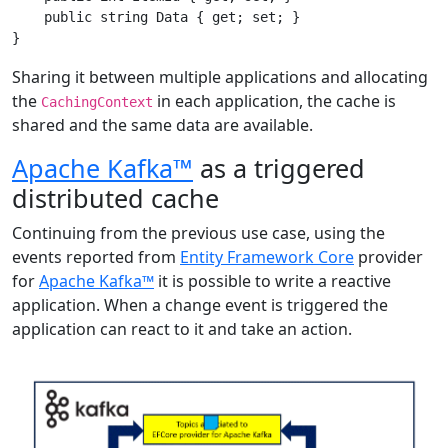
    public string Data { get; set; }

Sharing it between multiple applications and allocating
the
in each application, the cache is
CachingContext
shared and the same data are available.
Apache Kafka™
as a triggered
distributed cache
Continuing from the previous use case, using the
events reported from
Entity Framework Core
provider
for
Apache Kafka™
it is possible to write a reactive
application. When a change event is triggered the
application can react to it and take an action.