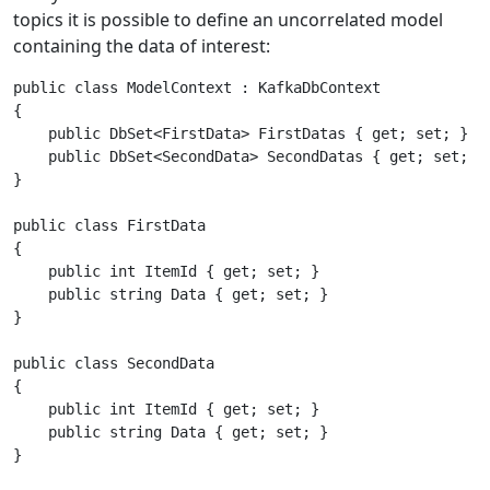
topics it is possible to define an uncorrelated model
containing the data of interest:
public class ModelContext : KafkaDbContext

{

    public DbSet<FirstData> FirstDatas { get; set; }

    public DbSet<SecondData> SecondDatas { get; set; }

}

public class FirstData

{

    public int ItemId { get; set; }

    public string Data { get; set; }

}

public class SecondData

{

    public int ItemId { get; set; }

    public string Data { get; set; }
