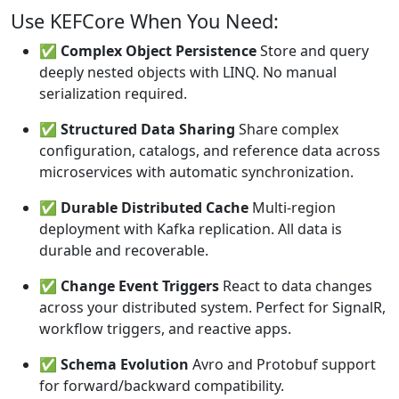
Use KEFCore When You Need:
✅
Complex Object Persistence
Store and query
deeply nested objects with LINQ. No manual
serialization required.
✅
Structured Data Sharing
Share complex
configuration, catalogs, and reference data across
microservices with automatic synchronization.
✅
Durable Distributed Cache
Multi-region
deployment with Kafka replication. All data is
durable and recoverable.
✅
Change Event Triggers
React to data changes
across your distributed system. Perfect for SignalR,
workflow triggers, and reactive apps.
✅
Schema Evolution
Avro and Protobuf support
for forward/backward compatibility.